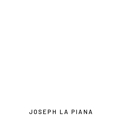
BODIES OF WORK
Manage cookies
COPYRIGHT © 2026 JOSEPH LA PIANA
SITE BY ARTLOGIC
JOSEPH LA PIANA