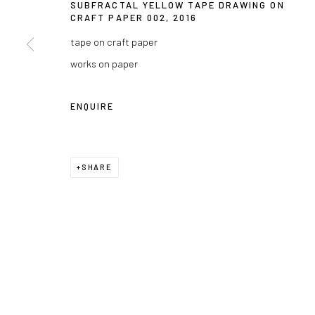
SUBFRACTAL YELLOW TAPE DRAWING ON
CRAFT PAPER 002
,
2016
tape on craft paper
works on paper
ENQUIRE
SHARE