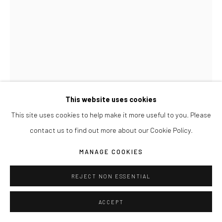
This website uses cookies
This site uses cookies to help make it more useful to you. Please
JOSEPH LA PIANA
contact us to find out more about our Cookie Policy.
TENSION RELIEF DRAWING RED 003
,
2017
MANAGE COOKIES
Watercolor paper, chipboard and lumbar crayon
REJECT NON ESSENTIAL
22" x 30"
ACCEPT
ENQUIRE