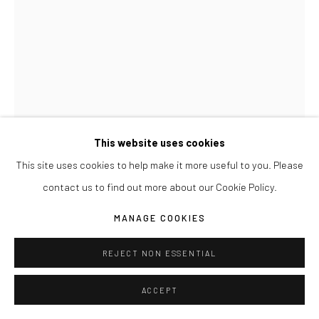
This website uses cookies
This site uses cookies to help make it more useful to you. Please
JOSEPH LA PIANA
contact us to find out more about our Cookie Policy.
TENSION RELIEF DRAWING YELLOW 004
,
2017
MANAGE COOKIES
Watercolor paper, chipboard and lumbar crayon
REJECT NON ESSENTIAL
22" x 30"
ACCEPT
ENQUIRE