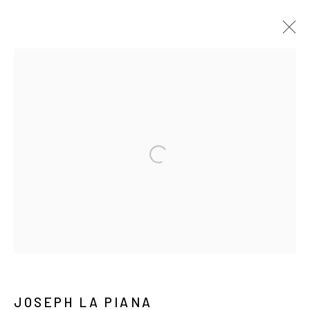
TEXT DRAWINGS
ALL
TEXT DRAWINGS
TEXT EMBROIDERY
TEXT PAINTINGS
Manage cookies
COPYRIGHT © 2026 JOSEPH LA PIANA
SITE BY ARTLOGIC
JOSEPH LA PIANA