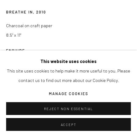
BREATHE IN
,
2010
Charcoal on craft paper
8.5" x 11"
ENQUIRE
This website uses cookies
This site uses cookies to help make it more useful to you. Please
SHARE
contact us to find out more about our Cookie Policy.
MANAGE COOKIES
REJECT NON ESSENTIAL
ACCEPT