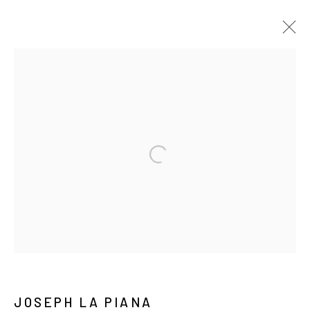
TEXT DRAWINGS
ALL
TEXT DRAWINGS
TEXT EMBROIDERY
TEXT PAINTINGS
Manage cookies
COPYRIGHT © 2026 JOSEPH LA PIANA
SITE BY ARTLOGIC
JOSEPH LA PIANA