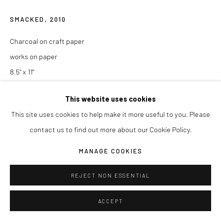
SMACKED
,
2010
Charcoal on craft paper
works on paper
8.5" x 11"
ENQUIRE
This website uses cookies
This site uses cookies to help make it more useful to you. Please
contact us to find out more about our Cookie Policy.
SHARE
MANAGE COOKIES
REJECT NON ESSENTIAL
ACCEPT