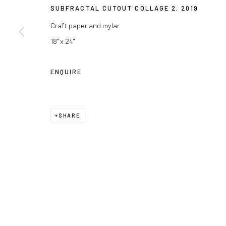
SUBFRACTAL CUTOUT COLLAGE 2
,
2019
Craft paper and mylar
18" x 24"
ENQUIRE
SHARE