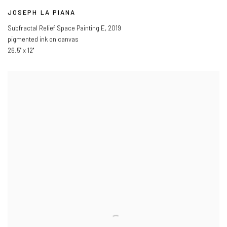
JOSEPH LA PIANA
Subfractal Relief Space Painting E
,
2019
pigmented ink on canvas
26.5" x 12"