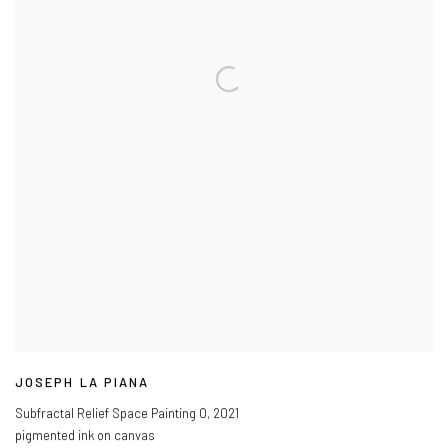
JOSEPH LA PIANA
Subfractal Relief Space Painting O
,
2021
pigmented ink on canvas