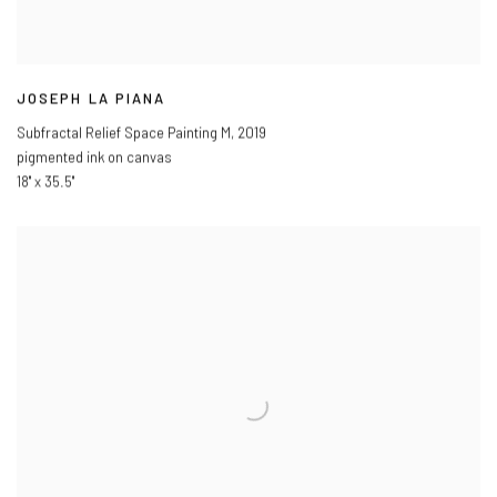
JOSEPH LA PIANA
Subfractal Relief Space Painting M
,
2019
pigmented ink on canvas
18" x 35.5"