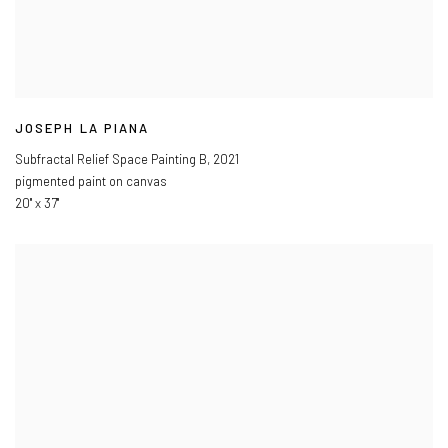
JOSEPH LA PIANA
Subfractal Relief Space Painting B
,
2021
pigmented paint on canvas
20" x 37"