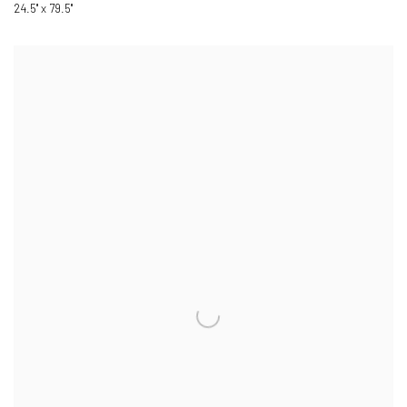
24.5" x 79.5"