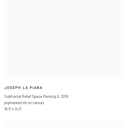
JOSEPH LA PIANA
Subfractal Relief Space Painting G
,
2019
pigmented ink on canvas
19.5" x 14.5"