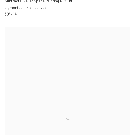
Subfractal Relief Space Painting K
,
2019
pigmented ink on canvas
30" x 14"