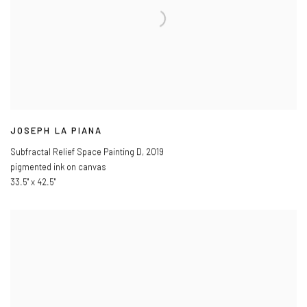
JOSEPH LA PIANA
Subfractal Relief Space Painting D
,
2019
pigmented ink on canvas
33.5" x 42.5"