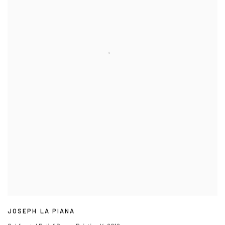
JOSEPH LA PIANA