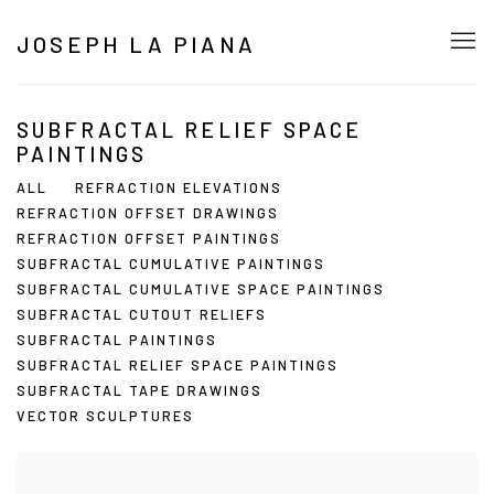
JOSEPH LA PIANA
SUBFRACTAL RELIEF SPACE
PAINTINGS
ALL
REFRACTION ELEVATIONS
REFRACTION OFFSET DRAWINGS
REFRACTION OFFSET PAINTINGS
SUBFRACTAL CUMULATIVE PAINTINGS
SUBFRACTAL CUMULATIVE SPACE PAINTINGS
SUBFRACTAL CUTOUT RELIEFS
SUBFRACTAL PAINTINGS
SUBFRACTAL RELIEF SPACE PAINTINGS
SUBFRACTAL TAPE DRAWINGS
VECTOR SCULPTURES