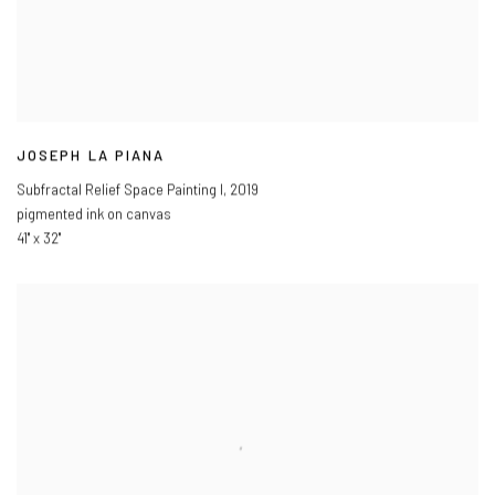
JOSEPH LA PIANA
Subfractal Relief Space Painting I
,
2019
pigmented ink on canvas
41" x 32"