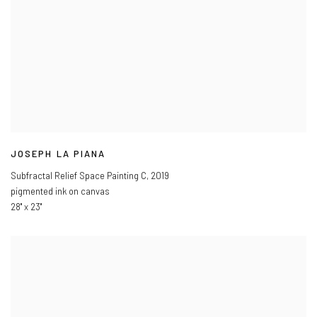
JOSEPH LA PIANA
Subfractal Relief Space Painting C
,
2019
pigmented ink on canvas
28" x 23"