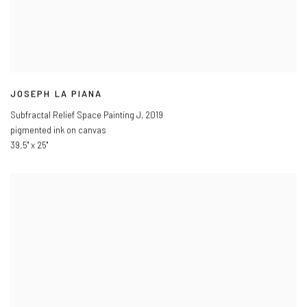
JOSEPH LA PIANA
Subfractal Relief Space Painting J
,
2019
pigmented ink on canvas
39.5" x 25"