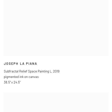
JOSEPH LA PIANA
Subfractal Relief Space Painting L
,
2019
pigmented ink on canvas
38.5" x 24.5"