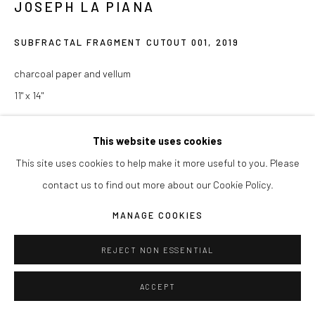
JOSEPH LA PIANA
COPYRIGHT © 2026 JOSEPH LA PIANA
SITE BY ARTLOGIC
SUBFRACTAL FRAGMENT CUTOUT 001
,
2019
charcoal paper and vellum
11" x 14"
ENQUIRE
This website uses cookies
This site uses cookies to help make it more useful to you. Please
contact us to find out more about our Cookie Policy.
SHARE
MANAGE COOKIES
REJECT NON ESSENTIAL
ACCEPT