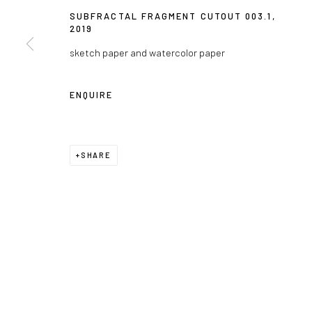
SUBFRACTAL FRAGMENT CUTOUT 003.1
,
2019
sketch paper and watercolor paper
ENQUIRE
SHARE