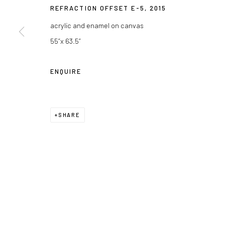
REFRACTION OFFSET E-5
,
2015
acrylic and enamel on canvas
55”x 63.5”
ENQUIRE
SHARE