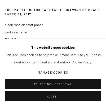
COPYRIGHT © 2026 JOSEPH LA PIANA
SUBFRACTAL BLACK TAPE (WIDE) DRAWING ON CRAFT
SITE BY ARTLOGIC
PAPER 01
,
2017
black tape on craft paper
works on paper
18" x 24"
This website uses cookies
ENQUIRE
This site uses cookies to help make it more useful to you. Please
contact us to find out more about our Cookie Policy.
SHARE
MANAGE COOKIES
REJECT NON ESSENTIAL
ACCEPT