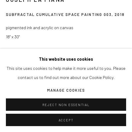
Manage cookies
COPYRIGHT © 2026 JOSEPH LA PIANA
SUBFRACTAL CUMULATIVE SPACE PAINTING 003
,
2018
SITE BY ARTLOGIC
pigmented ink and acrylic on canvas
18" x 30"
ENQUIRE
This website uses cookies
This site uses cookies to help make it more useful to you. Please
contact us to find out more about our Cookie Policy.
SHARE
MANAGE COOKIES
REJECT NON ESSENTIAL
ACCEPT